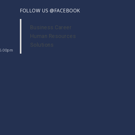
FOLLOW US @FACEBOOK
Business Career
Human Resources
Solutions
 6.00pm