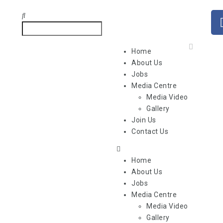
Home
About Us
Jobs
Media Centre
Media Video
Gallery
Join Us
Contact Us
Home
About Us
Jobs
Media Centre
Media Video
Gallery