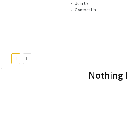
Join Us
Contact Us
Nothing