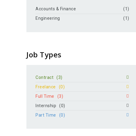
Accounts & Finance
(1)
Engineering
(1)
Job Types
Contract
(3)
Freelance
(0)
Full Time
(3)
Internship
(0)
Part Time
(0)