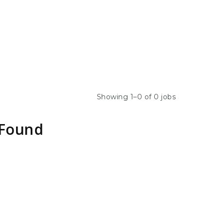
Showing 1–0 of 0 jobs
 Found