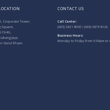
LOCATION
CONTACT US
2, Corporate Tower,
Call Center:
 Square,
(603) 5631 8050 / (603) 5879 8126
S15/4G,
Business Hours:
Subang Jaya,
Monday to Friday from 9.00am to
or Darul Ehsan.