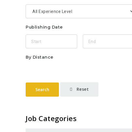
Publishing Date
By Distance
Reset
Search
Job Categories