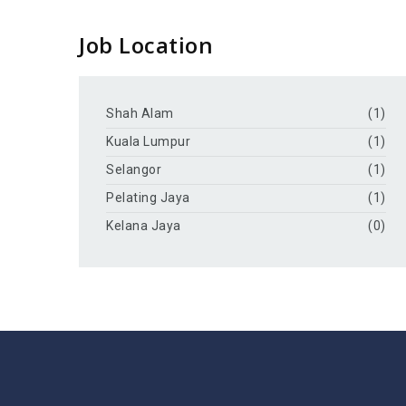
Job Location
Shah Alam
(1)
Kuala Lumpur
(1)
Selangor
(1)
Pelating Jaya
(1)
Kelana Jaya
(0)