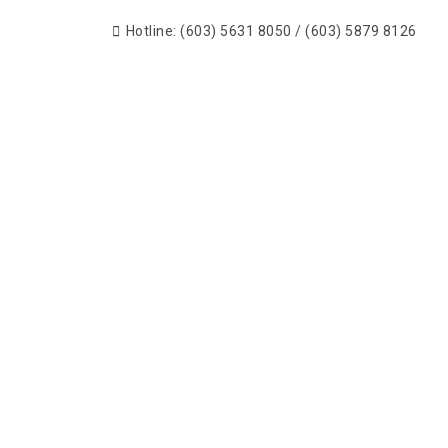
Hotline: (603) 5631 8050 / (603) 5879 8126