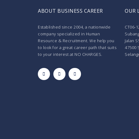
ABOUT BUSINESS CAREER
OUR 
Established since 2004, a nationwide
CT06-1
company specialized in Human
Subang
Resource & Recruitment. We help you
Jalan S
to look for a great career path that suits
47500 
to your interest at NO CHARGES.
Selang