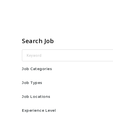
Search Job
Keyword
Job Categories
Job Types
Job Locations
Experience Level