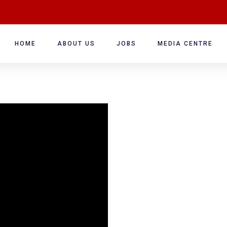
HOME
ABOUT US
JOBS
MEDIA CENTRE