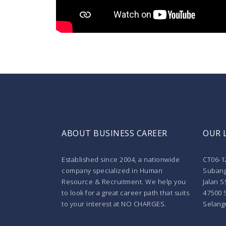
ABOUT BUSINESS CAREER
OUR 
Established since 2004, a nationwide
CT06-1
company specialized in Human
Subang
Resource & Recruitment. We help you
Jalan S
to look for a great career path that suits
47500 
to your interest at NO CHARGES.
Selang