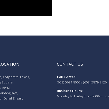
LOCATION
CONTACT US
2, Corporate Tower,
Call Center:
 Square,
(603) 5631 8050 / (603) 5879 8126
S15/4G,
Business Hours:
Subang Jaya,
Monday to Friday from 9.00am to
or Darul Ehsan.