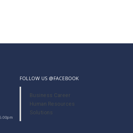
FOLLOW US @FACEBOOK
Business Career
Human Resources
Solutions
 6.00pm