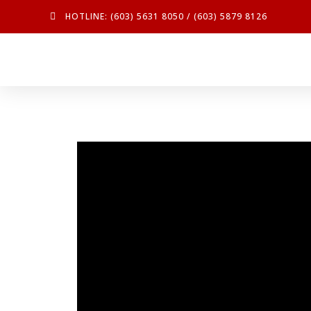
HOTLINE: (603) 5631 8050 / (603) 5879 8126