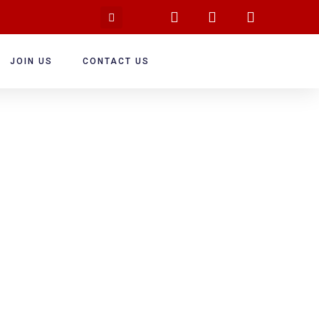
JOIN US
CONTACT US