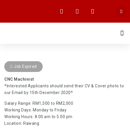
MEDIA CENTRE
Job Expired
CNC Machinist
*Interested Applicants should send their CV & Cover photo to
our Email by 15th December 2020*
Salary Range: RM1,500 to RM2,000
Working Days: Monday to Friday
Working Hours: 8.00 am to 5.00 pm
Location: Rawang