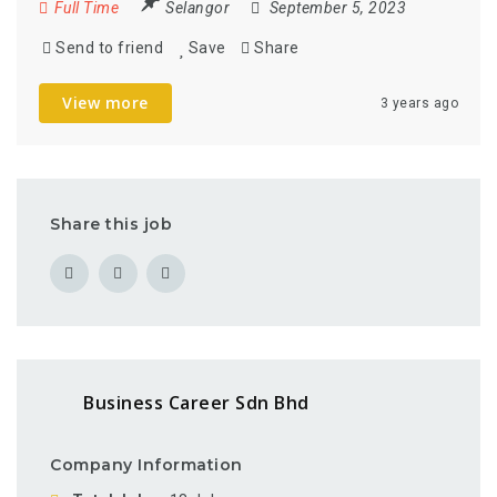
Full Time
Selangor
September 5, 2023
Send to friend
Save
Share
View more
3 years ago
Share this job
Business Career Sdn Bhd
Company Information