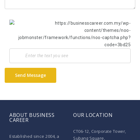
Send Message
ABOUT BUSINESS
OUR LOCATION
CAREER
CT06-12, Corporate Tower,
Established since 2004, a
Subang Square,