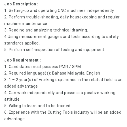
Job Description :
1. Setting-up and operating CNC machines independently
2. Perform trouble-shooting, daily housekeeping and regular
machine maintenance.
3. Reading and analyzing technical drawing.
4.Using measurement gauges and tools according to safety
standards applied.
5. Perform self-inspection of tooling and equipment.
Job Requirement :
1. Candidates must possess PMR / SPM
2. Required language(s): Bahasa Malaysia, English
3. 1 – 2 year(s) of working experience in the related field is an
added advantage
4. Can work independently and possess a positive working
attitude.
5. Willing to learn and to be trained
6. Experience with the Cutting Tools industry will be an added
advantage.