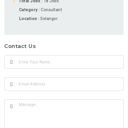
Total Jobs
18 Jobs
Category
Consultant
Location
Selangor
Contact Us