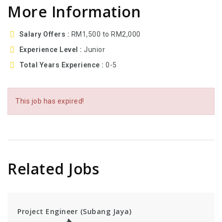
More Information
Salary Offers
RM1,500 to RM2,000
Experience Level
Junior
Total Years Experience
0-5
This job has expired!
Related Jobs
Project Engineer (Subang Jaya)