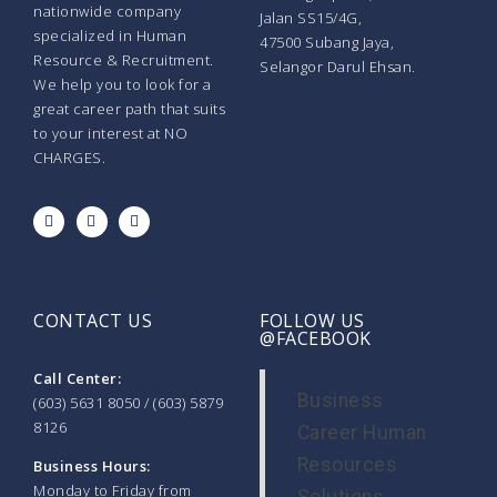
nationwide company
Jalan SS15/4G,
specialized in Human
47500 Subang Jaya,
Resource & Recruitment.
Selangor Darul Ehsan.
We help you to look for a
great career path that suits
to your interest at NO
CHARGES.
CONTACT US
FOLLOW US
@FACEBOOK
Call Center:
Business
(603) 5631 8050 / (603) 5879
8126
Career Human
Resources
Business Hours:
Monday to Friday from
Solutions