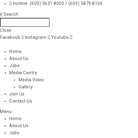
Hotline: (603) 5631 8050 / (603) 5879 8126
Search
Close
Facebook
Instagram
Youtube
Home
About Us
Jobs
Media Centre
Media Video
Gallery
Join Us
Contact Us
Menu
Home
About Us
Jobs