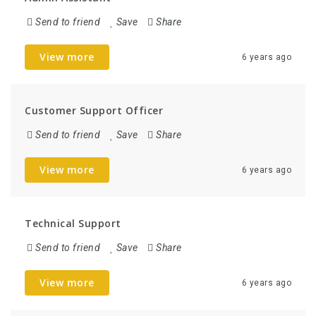
Send to friend
Save
Share
View more
6 years ago
Customer Support Officer
Send to friend
Save
Share
View more
6 years ago
Technical Support
Send to friend
Save
Share
View more
6 years ago