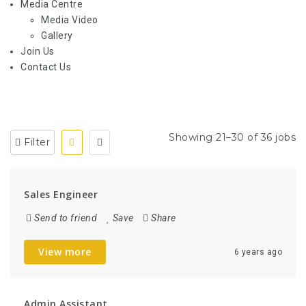
Media Centre
Media Video
Gallery
Join Us
Contact Us
Showing 21–30 of 36 jobs
Filter
Sales Engineer
Send to friend
Save
Share
View more
6 years ago
Admin Assistant