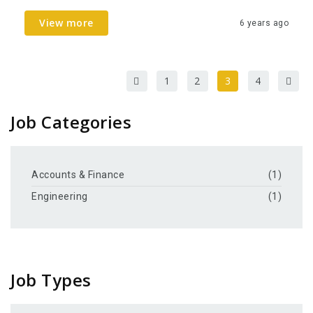
View more
6 years ago
1
2
3
4
Job Categories
Accounts & Finance
(1)
Engineering
(1)
Job Types