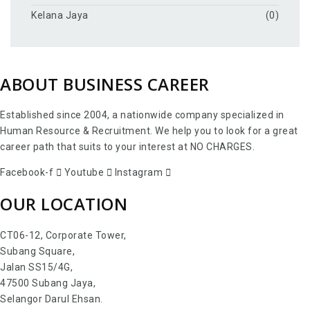
Kelana Jaya
(0)
ABOUT BUSINESS CAREER
Established since 2004, a nationwide company specialized in
Human Resource & Recruitment. We help you to look for a great
career path that suits to your interest at NO CHARGES.
Facebook-f
Youtube
Instagram
OUR LOCATION
CT06-12, Corporate Tower,
Subang Square,
Jalan SS15/4G,
47500 Subang Jaya,
Selangor Darul Ehsan.