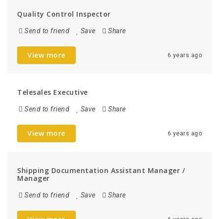
Quality Control Inspector
Send to friend
Save
Share
View more
6 years ago
Telesales Executive
Send to friend
Save
Share
View more
6 years ago
Shipping Documentation Assistant Manager /
Manager
Send to friend
Save
Share