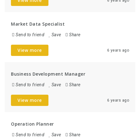
View more
6 years ago
Market Data Specialist
Send to friend
Save
Share
View more
6 years ago
Business Development Manager
Send to friend
Save
Share
View more
6 years ago
Operation Planner
Send to friend
Save
Share