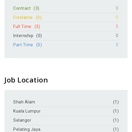
Contract
(3)
Freelance
(0)
Full Time
(3)
Internship
(0)
Part Time
(0)
Job Location
Shah Alam
(1)
Kuala Lumpur
(1)
Selangor
(1)
Pelating Jaya
(1)