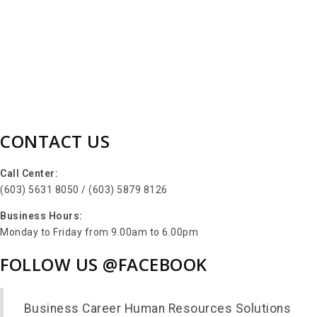
CONTACT US
Call Center:
(603) 5631 8050 / (603) 5879 8126
Business Hours:
Monday to Friday from 9.00am to 6.00pm
FOLLOW US @FACEBOOK
Business Career Human Resources Solutions