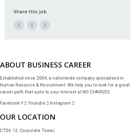
Share this job
ABOUT BUSINESS CAREER
Established since 2004, a nationwide company specialized in
Human Resource & Recruitment. We help you to look for a great
career path that suits to your interest at NO CHARGES.
Facebook-f
Youtube
Instagram
OUR LOCATION
CT06-12, Corporate Tower,