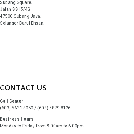
Subang Square,
Jalan SS15/4G,
47500 Subang Jaya,
Selangor Darul Ehsan.
CONTACT US
Call Center:
(603) 5631 8050 / (603) 5879 8126
Business Hours:
Monday to Friday from 9.00am to 6.00pm