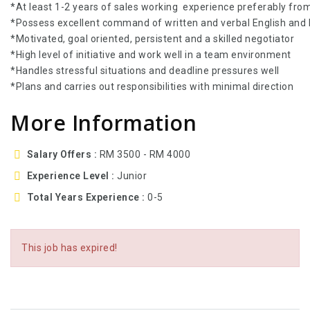
*At least 1-2 years of sales working experience preferably fro
*Possess excellent command of written and verbal English and
*Motivated, goal oriented, persistent and a skilled negotiator
*High level of initiative and work well in a team environment
*Handles stressful situations and deadline pressures well
*Plans and carries out responsibilities with minimal direction
More Information
Salary Offers
RM 3500 - RM 4000
Experience Level
Junior
Total Years Experience
0-5
This job has expired!