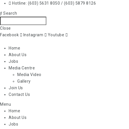
Hotline: (603) 5631 8050 / (603) 5879 8126
Search
Close
Facebook
Instagram
Youtube
Home
About Us
Jobs
Media Centre
Media Video
Gallery
Join Us
Contact Us
Menu
Home
About Us
Jobs