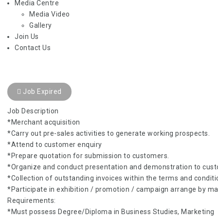
Media Centre
Media Video
Gallery
Join Us
Contact Us
Job Expired
Job Description
*Merchant acquisition
*Carry out pre-sales activities to generate working prospects.
*Attend to customer enquiry
*Prepare quotation for submission to customers.
*Organize and conduct presentation and demonstration to cus
*Collection of outstanding invoices within the terms and conditi
*Participate in exhibition / promotion / campaign arrange by 
Requirements:
*Must possess Degree/Diploma in Business Studies, Marketing o