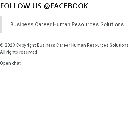
FOLLOW US @FACEBOOK
Business Career Human Resources Solutions
© 2023 Copyright Business Career Human Resources Solutions.
All rights reserved
Open chat