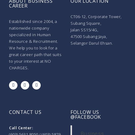
ABOUT BUSINESS
OUR LOCATION
CAREER
CT06-12, Corporate Tower,
Established since 2004, a
Subang Square,
nationwide company
Jalan SS15/4G,
specialized in Human
47500 Subang Jaya,
Resource & Recruitment.
Selangor Darul Ehsan.
We help you to look for a
great career path that suits
to your interest at NO
CHARGES.
CONTACT US
FOLLOW US
@FACEBOOK
Call Center:
Business
(603) 5631 8050 / (603) 5879