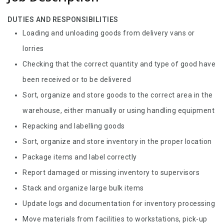
DUTIES AND RESPONSIBILITIES
Loading and unloading goods from delivery vans or
lorries
Checking that the correct quantity and type of good have
been received or to be delivered
Sort, organize and store goods to the correct area in the
warehouse, either manually or using handling equipment
Repacking and labelling goods
Sort, organize and store inventory in the proper location
Package items and label correctly
Report damaged or missing inventory to supervisors
Stack and organize large bulk items
Update logs and documentation for inventory processing
Move materials from facilities to workstations, pick-up