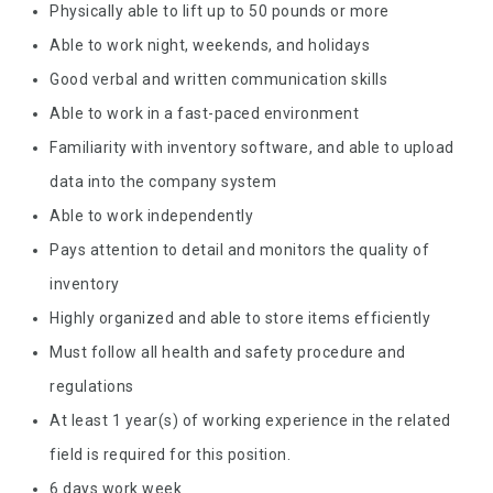
Physically able to lift up to 50 pounds or more
Able to work night, weekends, and holidays
Good verbal and written communication skills
Able to work in a fast-paced environment
Familiarity with inventory software, and able to upload
data into the company system
Able to work independently
Pays attention to detail and monitors the quality of
inventory
Highly organized and able to store items efficiently
Must follow all health and safety procedure and
regulations
At least 1 year(s) of working experience in the related
field is required for this position.
6 days work week