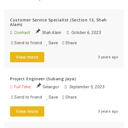
Customer Service Specialist (Section 13, Shah
Alam)
Contract
Shah Alam
October 6, 2023
Send to friend
Save
Share
View more
3 years ago
Project Engineer (Subang Jaya)
Full Time
Selangor
September 5, 2023
Send to friend
Save
Share
View more
3 years ago