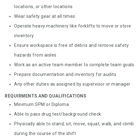
locations, or other locations
Wear safety gear at all times
Operate heavy machinery like forklifts to move or store
inventory
Ensure workspace is free of debris and remove safety
hazards from aisles
Work as an active team member to complete team goals
Prepare documentation and inventory for audits
Any other duties as assigned by supervisor or manager
REQUIRMENTS AND QUALIFICATIONS
Minimum SPM or Diploma
Able to pass drug test/background check
Physically able to stand, sit, move, squat, walk, and climb
during the course of the shift