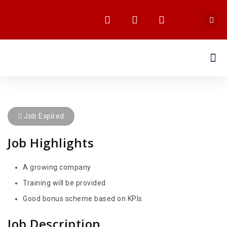
MEDIA CENTRE
Job Expired
Job Highlights
A growing company
Training will be provided
Good bonus scheme based on KPIs
Job Description