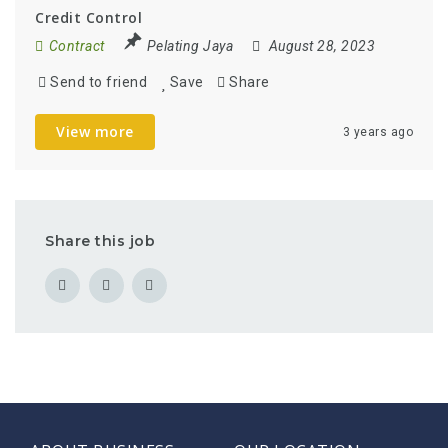
Credit Control
Contract
Pelating Jaya
August 28, 2023
Send to friend
Save
Share
View more
3 years ago
Share this job