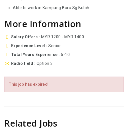
Able to work in Kampung Baru Sg Buloh
More Information
Salary Offers
MYR 1200 - MYR 1400
Experience Level
Senior
Total Years Experience
5-10
Radio field
Option 3
This job has expired!
Related Jobs